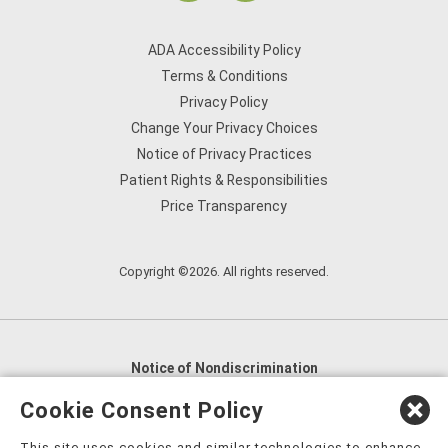
ADA Accessibility Policy
Terms & Conditions
Privacy Policy
Change Your Privacy Choices
Notice of Privacy Practices
Patient Rights & Responsibilities
Price Transparency
Copyright ©2026. All rights reserved.
Notice of Nondiscrimination
English
,
አማርኛ
,
العربية
,
বাংলা
,
ျမန္မာဘာသာ
,
Cookie Consent Policy
tsalagi gawonihisdi
,
繁體中文
,
Chahta
,
Oroomiffa
,
This site uses cookies and similar technologies to enhance