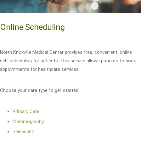
Online Scheduling
North Knoxville Medical Center provides free, convenient, online
self-scheduling for patients. This service allows patients to book
appointments for healthcare services.
Choose your care type to get started:
Primary Care
Mammography
Telehealth