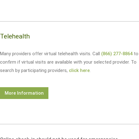
Telehealth
Many providers offer virtual telehealth visits. Call
(866) 277-8864
to
confirm if virtual visits are available with your selected provider. To
search by participating providers,
click here
.
More Information