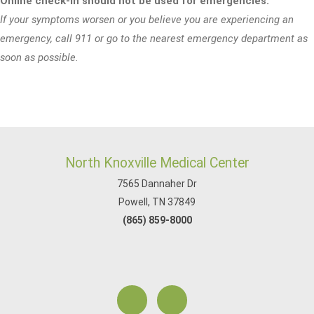
Online check-in should not be used for emergencies.
If your symptoms worsen or you believe you are experiencing an
emergency, call 911 or go to the nearest emergency department as
soon as possible.
North Knoxville Medical Center
7565 Dannaher Dr
Powell, TN 37849
(865) 859-8000