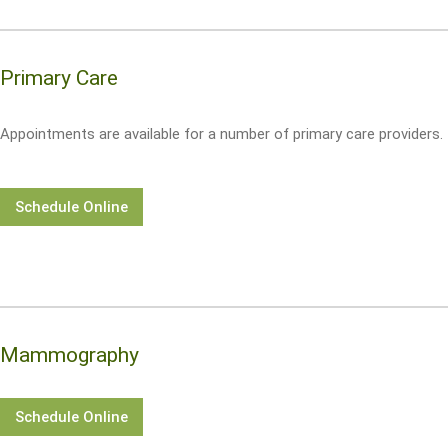
Primary Care
Appointments are available for a number of primary care providers.
Schedule Online
Mammography
Schedule Online