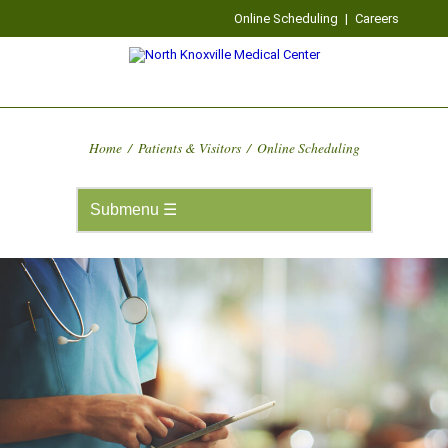
Online Scheduling
|
Careers
Home
/
Patients & Visitors
/
Online Scheduling