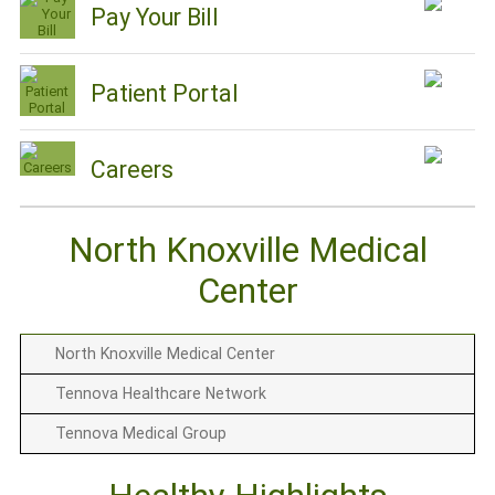
Pay Your Bill
Patient Portal
Careers
North Knoxville Medical
Center
North Knoxville Medical Center
Tennova Healthcare Network
Tennova Medical Group