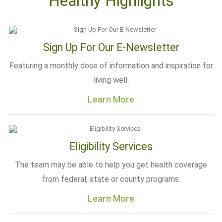
Healthy Highlights
Sign Up For Our E-Newsletter
Featuring a monthly dose of information and inspiration for
living well.
Learn More
Eligibility Services
The team may be able to help you get health coverage
from federal, state or county programs.
Learn More