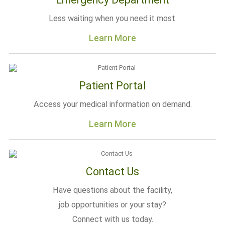
Less waiting when you need it most.
Learn More
Patient Portal
Access your medical information on demand.
Learn More
Contact Us
Have questions about the facility,
job opportunities or your stay?
Connect with us today.