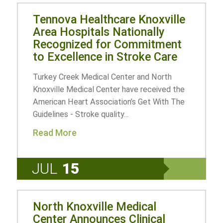
Tennova Healthcare Knoxville
Area Hospitals Nationally
Recognized for Commitment
to Excellence in Stroke Care
Turkey Creek Medical Center and North
Knoxville Medical Center have received the
American Heart Association’s Get With The
Guidelines - Stroke quality...
Read More
JUL
15
North Knoxville Medical
Center Announces Clinical