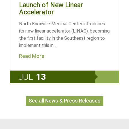
Launch of New Linear
Accelerator
North Knoxville Medical Center introduces
its new linear accelerator (LINAC), becoming
the first facility in the Southeast region to
implement this in...
Read More
JUL
13
See all News & Press Releases