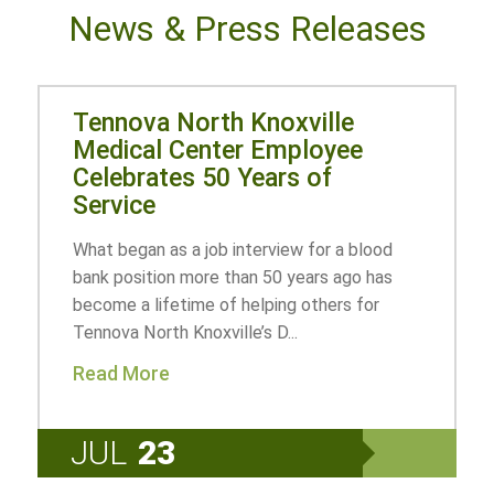
News & Press Releases
Tennova North Knoxville
Medical Center Employee
Celebrates 50 Years of
Service
What began as a job interview for a blood
bank position more than 50 years ago has
become a lifetime of helping others for
Tennova North Knoxville’s D...
Read More
JUL
23