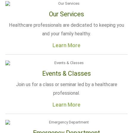
Our Services
Healthcare professionals are dedicated to keeping you
and your family healthy.
Learn More
Events & Classes
Join us for a class or seminar led by a healthcare
professional.
Learn More
Emergency Department