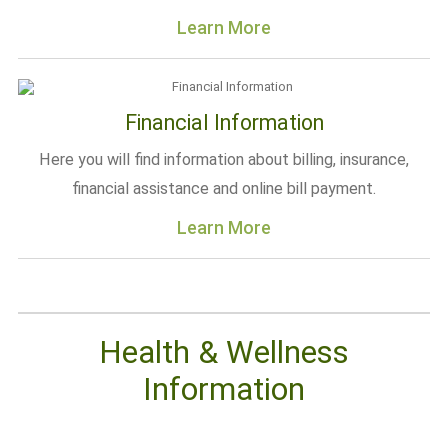
Learn More
Financial Information
Here you will find information about billing, insurance,
financial assistance and online bill payment.
Learn More
Health & Wellness
Information