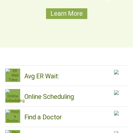
Learn More
Avg ER Wait:
Online Scheduling
Find a Doctor