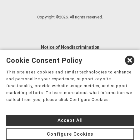
Copyright ©2026. All rights reserved.
Notice of Nondiscrimination
English
,
አማርኛ
,
العربية
,
বাংলা
,
ျမန္မာဘာသာ
,
Cookie Consent Policy
tsalagi gawonihisdi
,
繁體中文
,
Chahta
,
Oroomiffa
,
This site uses cookies and similar technologies to enhance
Nederlands
,
Français
,
Kreyòl Ayisyen
,
Deutsch
,
ગુજરાતી
,
and personalize your experience, support key site
हिंदी
,
Hmoob
,
Igbo asusu
,
Ilokano
,
Italiano
,
日本語
,
functionality, provide website usage metrics, and support
marketing efforts. To learn more about what information we
한국어
,
Ɓàsɔ́ɔ̀‑wùɖù‑po‑nyɔ̀
,
ພາສາລາວ
,
Kajin Ṃajōḷ
,
ខ្មែរ
,
collect from you, please click Configure Cookies.
Diné Bizaad
,
नेपाली
,
Deitsch
,
فارسی
,
Polski
,
Português
,
ਪੰਜਾਬੀ
,
Română
,
Русский
,
Gagana fa'a Sāmoa
,
Accept All
Srpsko‑hrvatski
,
Español
,
ܣܘܼܪܸܬ݂
,
Tagalog
,
ภาษาไทย
,
Türkçe
,
Українська
,
اُردُو
,
Tiếng Việt
,
èdè Yorùbá
,
עִברִית
Configure Cookies