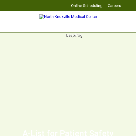
Online Scheduling
|
Careers
A-List for Patient Safety