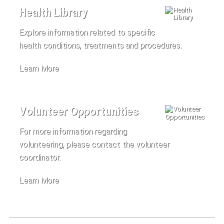
Health Library
Explore information related to specific
health conditions, treatments and procedures.
Learn More
Volunteer Opportunities
For more information regarding
volunteering, please contact the volunteer
coordinator.
Learn More