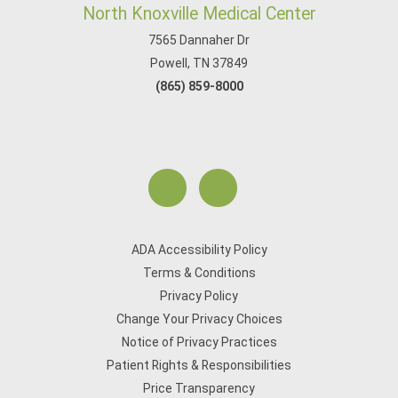
North Knoxville Medical Center
7565 Dannaher Dr
Powell, TN 37849
(865) 859-8000
ADA Accessibility Policy
Terms & Conditions
Privacy Policy
Change Your Privacy Choices
Notice of Privacy Practices
Patient Rights & Responsibilities
Price Transparency