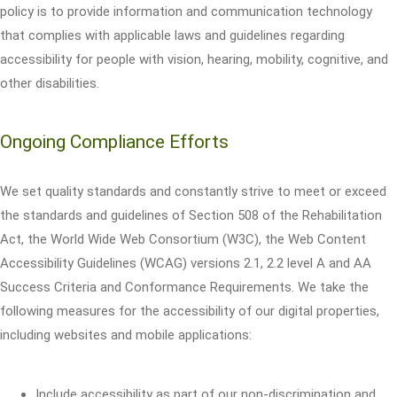
policy is to provide information and communication technology
that complies with applicable laws and guidelines regarding
accessibility for people with vision, hearing, mobility, cognitive, and
other disabilities.
Ongoing Compliance Efforts
We set quality standards and constantly strive to meet or exceed
the standards and guidelines of Section 508 of the Rehabilitation
Act, the World Wide Web Consortium (W3C), the Web Content
Accessibility Guidelines (WCAG) versions 2.1, 2.2 level A and AA
Success Criteria and Conformance Requirements. We take the
following measures for the accessibility of our digital properties,
including websites and mobile applications:
Include accessibility as part of our non-discrimination and