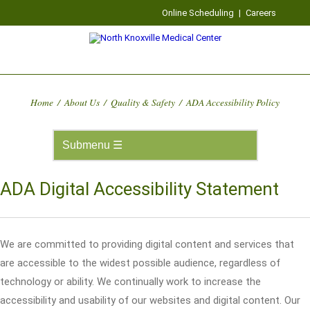
Online Scheduling
|
Careers
Home
/
About Us
/
Quality & Safety
/
ADA Accessibility Policy
ADA Digital Accessibility Statement
We are committed to providing digital content and services that
are accessible to the widest possible audience, regardless of
technology or ability. We continually work to increase the
accessibility and usability of our websites and digital content. Our