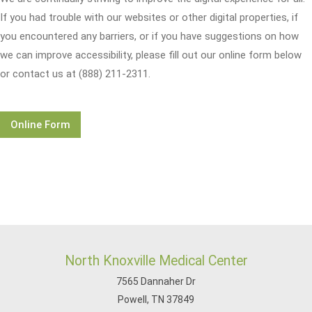
If you had trouble with our websites or other digital properties, if
you encountered any barriers, or if you have suggestions on how
we can improve accessibility, please fill out our online form below
or contact us at (888) 211-2311.
Online Form
North Knoxville Medical Center
7565 Dannaher Dr
Powell, TN 37849