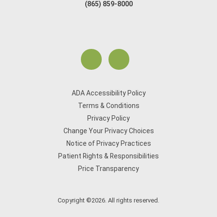
(865) 859-8000
ADA Accessibility Policy
Terms & Conditions
Privacy Policy
Change Your Privacy Choices
Notice of Privacy Practices
Patient Rights & Responsibilities
Price Transparency
Copyright ©2026. All rights reserved.