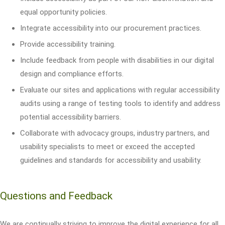
equal opportunity policies.
Integrate accessibility into our procurement practices.
Provide accessibility training.
Include feedback from people with disabilities in our digital
design and compliance efforts.
Evaluate our sites and applications with regular accessibility
audits using a range of testing tools to identify and address
potential accessibility barriers.
Collaborate with advocacy groups, industry partners, and
usability specialists to meet or exceed the accepted
guidelines and standards for accessibility and usability.
Questions and Feedback
We are continually striving to improve the digital experience for all.