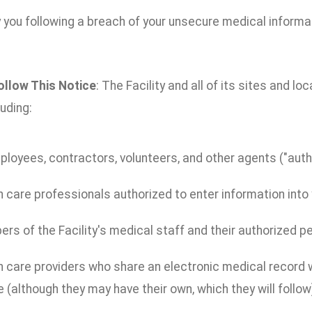
 you following a breach of your unsecure medical informa
ollow This Notice
: The Facility and all of its sites and lo
luding:
ployees, contractors, volunteers, and other agents ("autho
 care professionals authorized to enter information into y
s of the Facility's medical staff and their authorized p
 care providers who share an electronic medical record wi
 (although they may have their own, which they will follow