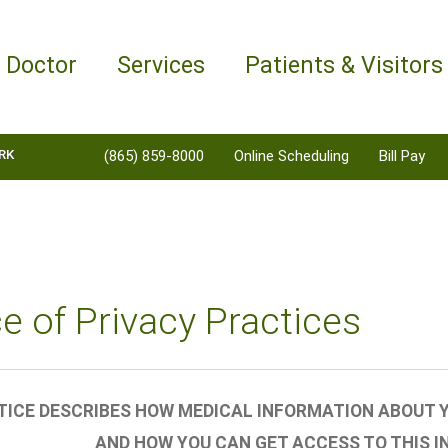
a Doctor
Services
Patients & Visitors
RK
(865) 859-8000
Online Scheduling
Bill Pay
e of Privacy Practices
TICE DESCRIBES HOW MEDICAL INFORMATION ABOUT Y
AND HOW YOU CAN GET ACCESS TO THIS I