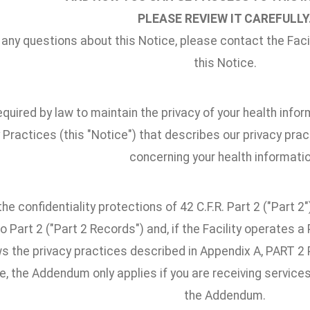
PLEASE REVIEW IT CAREFULLY
 any questions about this Notice, please contact the Facili
this Notice.
quired by law to maintain the privacy of your health infor
 Practices (this "Notice") that describes our privacy pract
concerning your health informatio
he confidentiality protections of 42 C.F.R. Part 2 ("Part 
o Part 2 ("Part 2 Records") and, if the Facility operates 
ows the privacy practices described in Appendix A, PAR
, the Addendum only applies if you are receiving services
the Addendum.