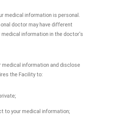
r medical information is personal.
sonal doctor may have different
r medical information in the doctor's
ur medical information and disclose
res the Facility to:
rivate;
ct to your medical information;