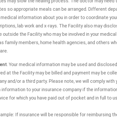
tes may slow the healing process. The doctor may need to 
tes so appropriate meals can be arranged. Different depa
 medical information about you in order to coordinate you
iptions, lab work and x-rays. The Facility also may discl
 outside the Facility who may be involved in your medical c
as family members, home health agencies, and others who 
are.
ent
. Your medical information may be used and disclosed
ed at the Facility may be billed and payment may be coll
y and/or a third party. Please note, we will comply with 
 information to your insurance company if the information
vice for which you have paid out of pocket and in full to us
ample: If insurance will be responsible for reimbursing the