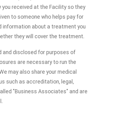
ou received at the Facility so they
given to someone who helps pay for
d information about a treatment you
ether they will cover the treatment.
d and disclosed for purposes of
losures are necessary to run the
e. We may also share your medical
s such as accreditation, legal,
alled "Business Associates" and are
l.