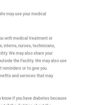
 We may use your medical
ou with medical treatment or
 interns, nurses, technicians,
cility. We may also share your
outside the Facility. We may also use
 reminders or to give you
enefits and services that may
to know if you have diabetes because