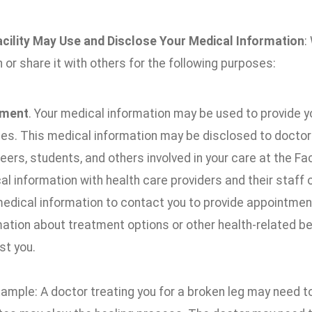
cility May Use and Disclose Your Medical Information
:
 or share it with others for the following purposes:
tment
. Your medical information may be used to provide y
es. This medical information may be disclosed to doctors,
eers, students, and others involved in your care at the Fa
l information with health care providers and their staff 
medical information to contact you to provide appointment
mation about treatment options or other health-related b
st you.
xample: A doctor treating you for a broken leg may need 