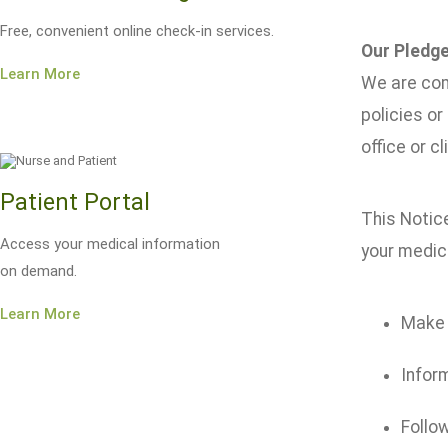
Free, convenient online check-in services.
Our Pledge
Learn More
We are com
policies or
office or cli
Patient Portal
This Notice
Access your medical information
your medica
on demand.
Learn More
Make s
Inform
Follow