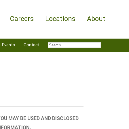
Careers
Locations
About
Events
Contact
OU MAY BE USED AND DISCLOSED
NFORMATION.