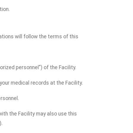
tion.
cations will follow the terms of this
rized personnel") of the Facility.
our medical records at the Facility.
ersonnel.
th the Facility may also use this
).