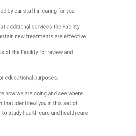
 by our staff in caring for you.
t additional services the Facility
ertain new treatments are effective.
s of the Facility for review and
or educational purposes.
are how we are doing and see where
that identifies you in this set of
to study health care and health care