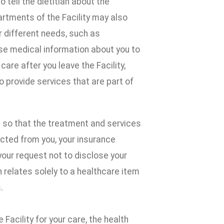
tell the dietitian about the
rtments of the Facility may also
r different needs, such as
ose medical information about you to
are after you leave the Facility,
provide services that are part of
 so that the treatment and services
ected from you, your insurance
your request not to disclose your
 relates solely to a healthcare item
.
 Facility for your care, the health