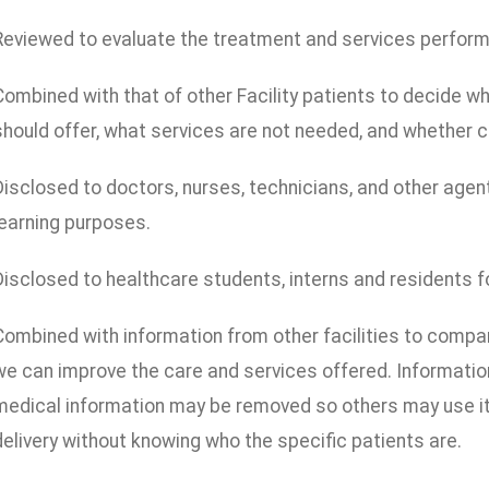
Reviewed to evaluate the treatment and services performed
Combined with that of other Facility patients to decide wha
should offer, what services are not needed, and whether c
Disclosed to doctors, nurses, technicians, and other agent
learning purposes.
Disclosed to healthcare students, interns and residents f
Combined with information from other facilities to comp
we can improve the care and services offered. Information 
medical information may be removed so others may use it 
delivery without knowing who the specific patients are.