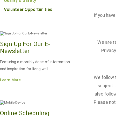
Quality & Safety
Volunteer Opportunities
If you have
We are re
Sign Up For Our E-
Newsletter
Privacy
Featuring a monthly dose of information
and inspiration for living well.
We follow t
Learn More
subject t
also foll
Please note
Online Scheduling