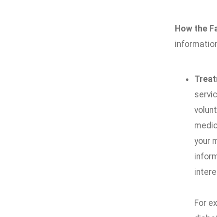
How the Fa
information
Trea
servic
volunt
medica
your 
infor
intere
For e