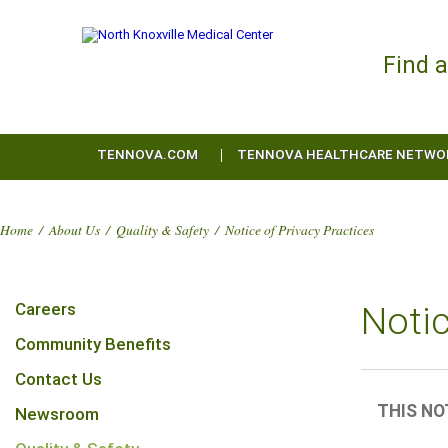
Find 
TENNOVA.COM
TENNOVA HEALTHCARE NETWO
Home
/
About Us
/
Quality & Safety
/
Notice of Privacy Practices
Careers
Notic
Community Benefits
Contact Us
THIS NO
Newsroom