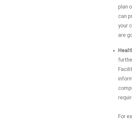
plan 
can p
your 
are go
Healt
furth
Facili
infor
compu
requir
For e