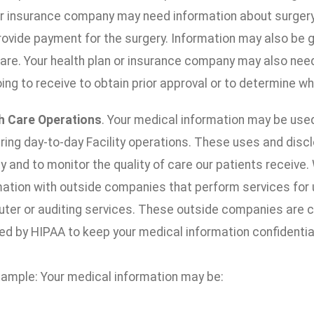
or insurance company may need information about surgery y
rovide payment for the surgery. Information may also be 
care. Your health plan or insurance company may also nee
ing to receive to obtain prior approval or to determine wh
h Care Operations
. Your medical information may be use
ering day-to-day Facility operations. These uses and disc
ty and to monitor the quality of care our patients receiv
mation with outside companies that perform services for u
ter or auditing services. These outside companies are c
ed by HIPAA to keep your medical information confidentia
xample: Your medical information may be: