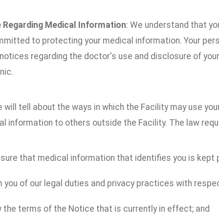
 Regarding Medical Information
: We understand that you
mitted to protecting your medical information. Your per
 notices regarding the doctor's use and disclosure of you
nic.
 will tell about the ways in which the Facility may use yo
l information to others outside the Facility. The law requi
ure that medical information that identifies you is kept p
 you of our legal duties and privacy practices with respe
 the terms of the Notice that is currently in effect; and