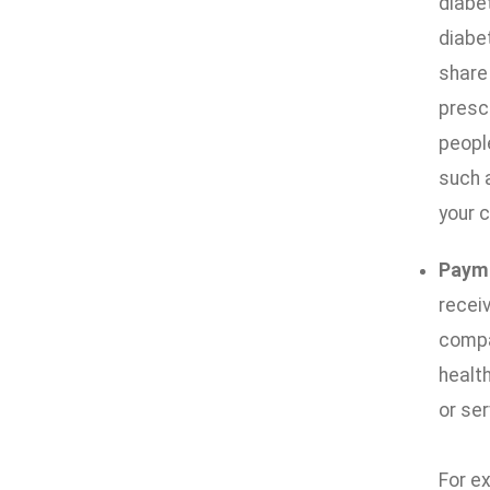
diabe
diabe
share
prescr
people
such 
your c
Paym
receiv
compan
health
or ser
For ex