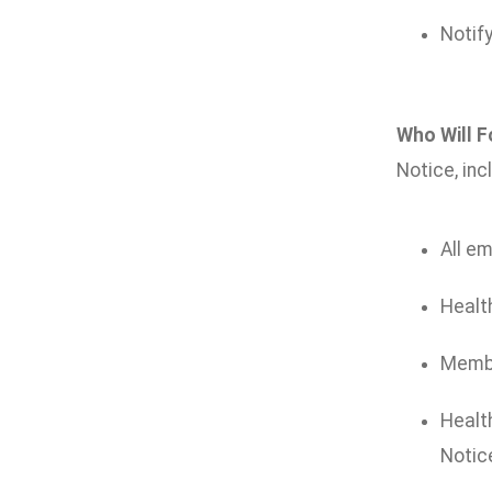
Notify
Who Will F
Notice, inc
All em
Health
Member
Health
Notice