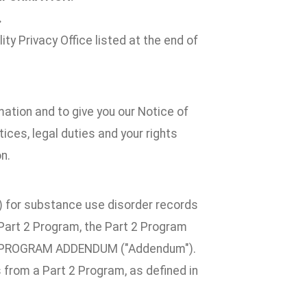
.
ty Privacy Office listed at the end of
mation and to give you our Notice of
ices, legal duties and your rights
n.
2") for substance use disorder records
a Part 2 Program, the Part 2 Program
T 2 PROGRAM ADDENDUM ("Addendum").
 from a Part 2 Program, as defined in