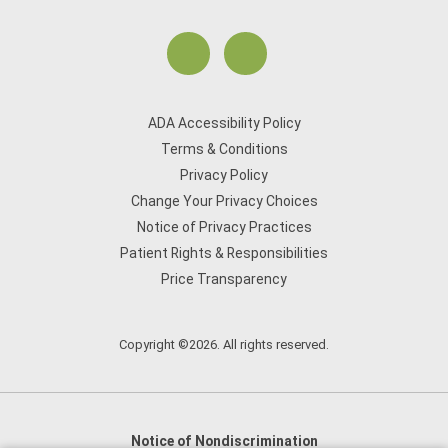
ADA Accessibility Policy
Terms & Conditions
Privacy Policy
Change Your Privacy Choices
Notice of Privacy Practices
Patient Rights & Responsibilities
Price Transparency
Copyright ©2026. All rights reserved.
Notice of Nondiscrimination