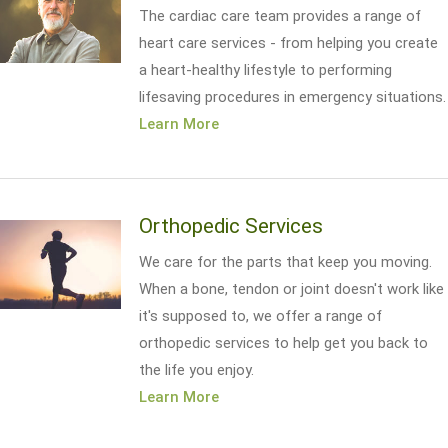
The cardiac care team provides a range of
heart care services - from helping you create
a heart-healthy lifestyle to performing
lifesaving procedures in emergency situations.
Learn More
Orthopedic Services
We care for the parts that keep you moving.
When a bone, tendon or joint doesn't work like
it's supposed to, we offer a range of
orthopedic services to help get you back to
the life you enjoy.
Learn More