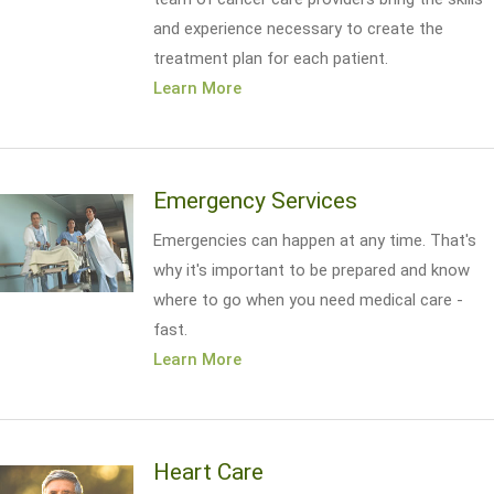
and experience necessary to create the
treatment plan for each patient.
Learn More
Emergency Services
Emergencies can happen at any time. That's
why it's important to be prepared and know
where to go when you need medical care -
fast.
Learn More
Heart Care