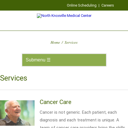
Online Scheduling
|
Careers
Home
/
Services
Services
Cancer Care
Cancer is not generic. Each patient, each
diagnosis and each treatment is unique. A
team of cancer care providers bring the skills