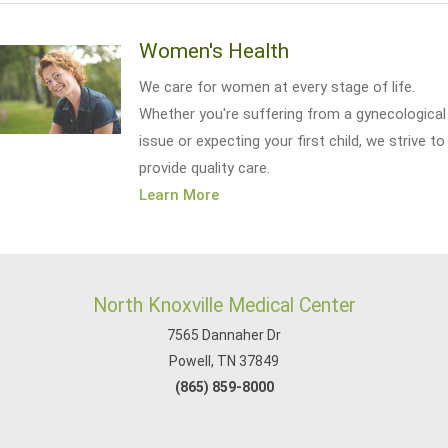
Women's Health
We care for women at every stage of life.
Whether you're suffering from a gynecological
issue or expecting your first child, we strive to
provide quality care.
Learn More
North Knoxville Medical Center
7565 Dannaher Dr
Powell, TN 37849
(865) 859-8000