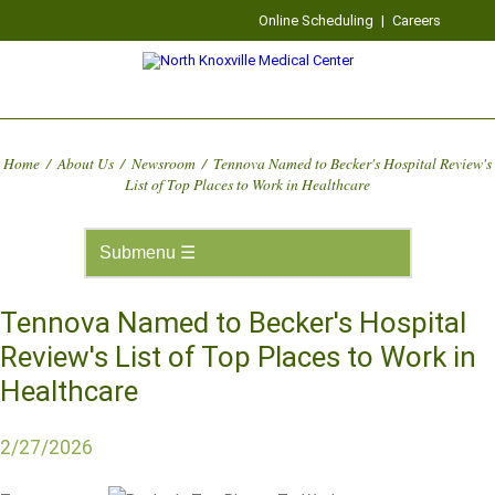
Online Scheduling
|
Careers
Home
/
About Us
/
Newsroom
/
Tennova Named to Becker's Hospital Review's
List of Top Places to Work in Healthcare
Tennova Named to Becker's Hospital
Review's List of Top Places to Work in
Healthcare
2/27/2026