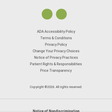
ADA Accessibility Policy
Terms & Conditions
Privacy Policy
Change Your Privacy Choices
Notice of Privacy Practices
Patient Rights & Responsibilities
Price Transparency
Copyright ©2026. All rights reserved.
Notice of Nondiscrimination