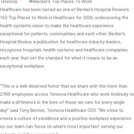
Tennova
Healthcare has been named as one of Becker’s Hospital Review’s
165 Top Places to Work in Healthcare for 2026, underscoring the
health system’s vision to make the healthcare experience
exceptional for patients, communities and each other. Becker’s
Hospital Review, a publication for healthcare industry leaders,
recognizes hospitals, health systems and healthcare companies
each year that set the standard for what it means to be an
exceptional workplace.
“This is a well-deserved honor that we share with the more than
2,900 employees across Tennova Healthcare who work tirelessly to
make a difference in the lives of those we care for every single
day.” said Tony Benton, Tennova Healthcare CEO. “We strive to
create a culture of excellence and a positive workplace experience
so our team can focus on what’s most important: serving our