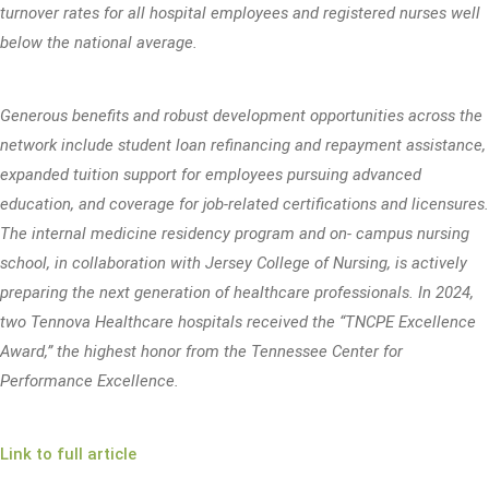
turnover rates for all hospital employees and registered nurses well
below the national average.
Generous benefits and robust development opportunities across the
network include student loan refinancing and repayment assistance,
expanded tuition support for employees pursuing advanced
education, and coverage for job-related certifications and licensures.
The internal medicine residency program and on- campus nursing
school, in collaboration with Jersey College of Nursing, is actively
preparing the next generation of healthcare professionals. In 2024,
two Tennova Healthcare hospitals received the “TNCPE Excellence
Award,” the highest honor from the Tennessee Center for
Performance Excellence.
Link to full article