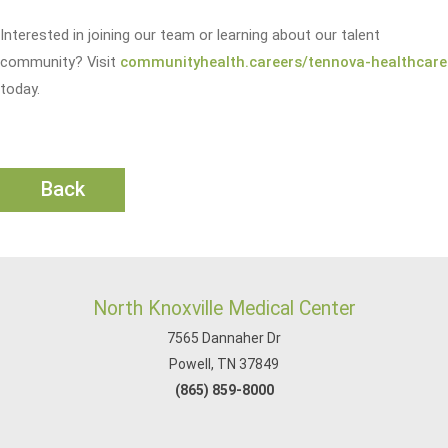
Interested in joining our team or learning about our talent
community? Visit
communityhealth.careers/tennova-healthcare
today.
Back
North Knoxville Medical Center
7565 Dannaher Dr
Powell, TN 37849
(865) 859-8000