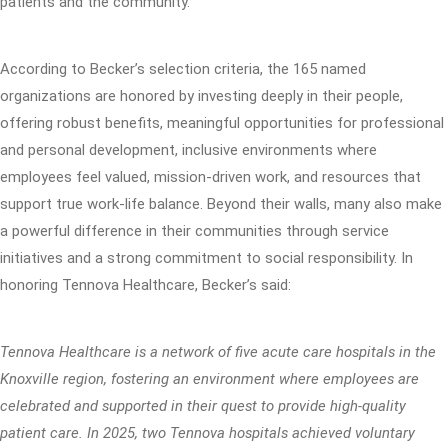
patients and the community.”
According to Becker’s selection criteria, the 165 named
organizations are honored by investing deeply in their people,
offering robust benefits, meaningful opportunities for professional
and personal development, inclusive environments where
employees feel valued, mission-driven work, and resources that
support true work-life balance. Beyond their walls, many also make
a powerful difference in their communities through service
initiatives and a strong commitment to social responsibility. In
honoring Tennova Healthcare, Becker’s said:
Tennova Healthcare is a network of five acute care hospitals in the
Knoxville region, fostering an environment where employees are
celebrated and supported in their quest to provide high-quality
patient care. In 2025, two Tennova hospitals achieved voluntary