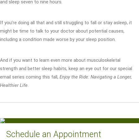
and sleep seven to nine hours.
If you’re doing all that and still struggling to fall or stay asleep, it
might be time to talk to your doctor about potential causes,
including a condition made worse by your sleep position.
And if you want to learn even more about musculoskeletal
strength and better sleep habits, keep an eye out for our special
email series coming this fall,
Enjoy the Ride: Navigating a Longer,
Healthier Life
.
Schedule an Appointment