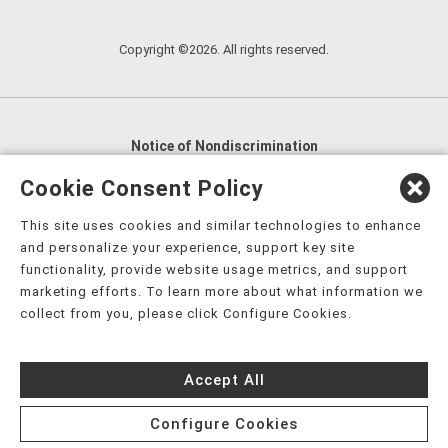
Copyright ©2026. All rights reserved.
Notice of Nondiscrimination
English
,
አማርኛ
,
العربية
,
বাংলা
,
ျမန္မာဘာသာ
,
Cookie Consent Policy
tsalagi gawonihisdi
,
繁體中文
,
Chahta
,
Oroomiffa
,
This site uses cookies and similar technologies to enhance
Nederlands
,
Français
,
Kreyòl Ayisyen
,
Deutsch
,
ગુજરાતી
,
and personalize your experience, support key site
हिंदी
,
Hmoob
,
Igbo asusu
,
Ilokano
,
Italiano
,
日本語
,
functionality, provide website usage metrics, and support
marketing efforts. To learn more about what information we
한국어
,
Ɓàsɔ́ɔ̀‑wùɖù‑po‑nyɔ̀
,
ພາສາລາວ
,
Kajin Ṃajōḷ
,
ខ្មែរ
,
collect from you, please click Configure Cookies.
Diné Bizaad
,
नेपाली
,
Deitsch
,
فارسی
,
Polski
,
Português
,
ਪੰਜਾਬੀ
,
Română
,
Русский
,
Gagana fa'a Sāmoa
,
Accept All
Srpsko‑hrvatski
,
Español
,
ܣܘܼܪܸܬ݂
,
Tagalog
,
ภาษาไทย
,
Türkçe
,
Українська
,
اُردُو
,
Tiếng Việt
,
èdè Yorùbá
,
עִברִית
Configure Cookies