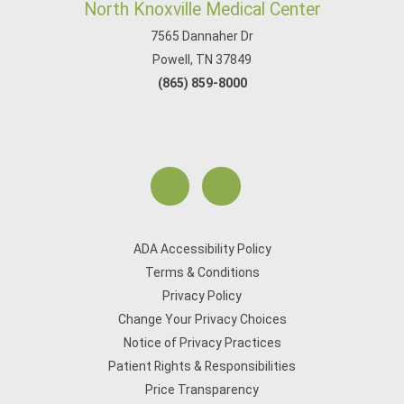
North Knoxville Medical Center
7565 Dannaher Dr
Powell, TN 37849
(865) 859-8000
ADA Accessibility Policy
Terms & Conditions
Privacy Policy
Change Your Privacy Choices
Notice of Privacy Practices
Patient Rights & Responsibilities
Price Transparency