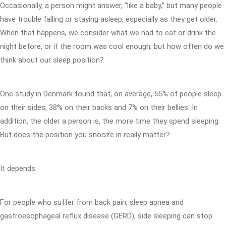
Occasionally, a person might answer, “like a baby,” but many people
have trouble falling or staying asleep, especially as they get older.
When that happens, we consider what we had to eat or drink the
night before, or if the room was cool enough, but how often do we
think about our sleep position?
One study in Denmark found that, on average, 55% of people sleep
on their sides, 38% on their backs and 7% on their bellies. In
addition, the older a person is, the more time they spend sleeping.
But does the position you snooze in really matter?
It depends.
For people who suffer from back pain, sleep apnea and
gastroesophageal reflux disease (GERD), side sleeping can stop