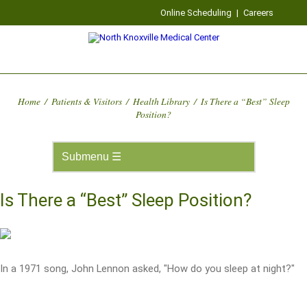
Online Scheduling
|
Careers
Home
/
Patients & Visitors
/
Health Library
/
Is There a “Best” Sleep
Position?
Is There a “Best” Sleep Position?
In a 1971 song, John Lennon asked, "How do you sleep at night?"