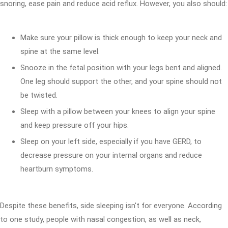
snoring, ease pain and reduce acid reflux. However, you also should:
Make sure your pillow is thick enough to keep your neck and
spine at the same level.
Snooze in the fetal position with your legs bent and aligned.
One leg should support the other, and your spine should not
be twisted.
Sleep with a pillow between your knees to align your spine
and keep pressure off your hips.
Sleep on your left side, especially if you have GERD, to
decrease pressure on your internal organs and reduce
heartburn symptoms.
Despite these benefits, side sleeping isn't for everyone. According
to one study, people with nasal congestion, as well as neck,