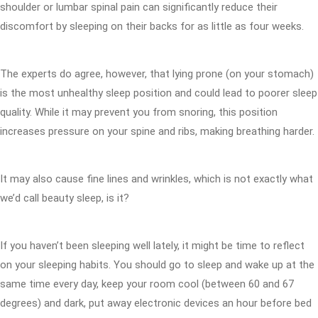
shoulder or lumbar spinal pain can significantly reduce their
discomfort by sleeping on their backs for as little as four weeks.
The experts do agree, however, that lying prone (on your stomach)
is the most unhealthy sleep position and could lead to poorer sleep
quality. While it may prevent you from snoring, this position
increases pressure on your spine and ribs, making breathing harder.
It may also cause fine lines and wrinkles, which is not exactly what
we’d call beauty sleep, is it?
If you haven’t been sleeping well lately, it might be time to reflect
on your sleeping habits. You should go to sleep and wake up at the
same time every day, keep your room cool (between 60 and 67
degrees) and dark, put away electronic devices an hour before bed