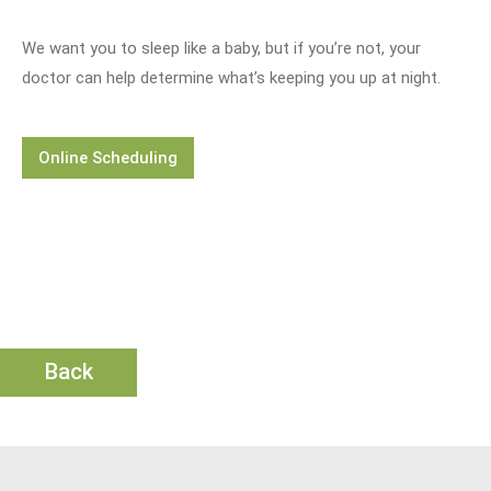
We want you to sleep like a baby, but if you’re not, your
doctor can help determine what’s keeping you up at night.
Online Scheduling
Back