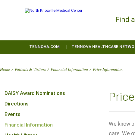
Find 
TENNOVA.COM
TENNOVA HEALTHCARE NETWO
Home
/
Patients & Visitors
/
Financial Information
/
Price Information
DAISY Award Nominations
Price
Directions
Events
We know pa
Financial Information
care. We of