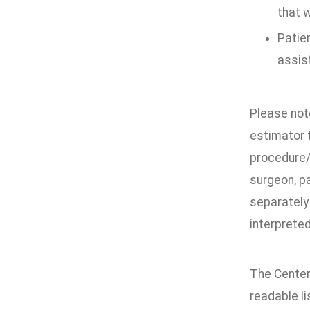
that w
Patien
assis
Please not
estimator t
procedure/
surgeon, pa
separately 
interpreted
The Center
readable li