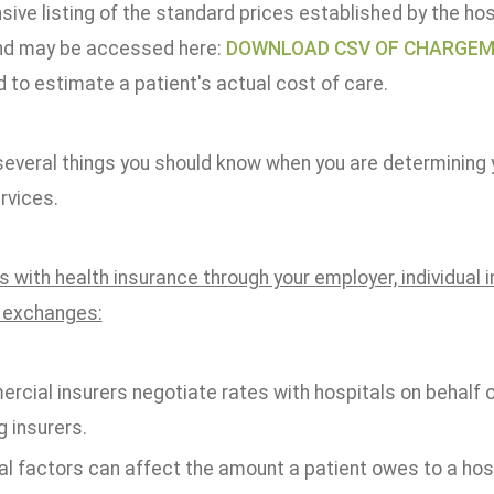
ve listing of the standard prices established by the hosp
nd may be accessed here:
DOWNLOAD CSV OF CHARGE
 to estimate a patient's actual cost of care.
everal things you should know when you are determining yo
rvices.
s with health insurance through your employer, individual
 exchanges:
rcial insurers negotiate rates with hospitals on behalf 
 insurers.
l factors can affect the amount a patient owes to a hospi