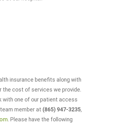
alth insurance benefits along with
or the cost of services we provide.
k with one of our patient access
 a team member at
(865) 947-3235
,
com
. Please have the following