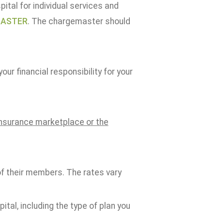
ital for individual services and
MASTER
. The chargemaster should
ur financial responsibility for your
 insurance marketplace or the
of their members. The rates vary
tal, including the type of plan you