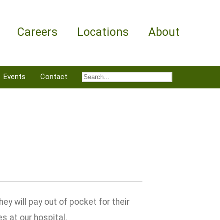
Careers
Locations
About
Events
Contact
 will pay out of pocket for their
s at our hospital.