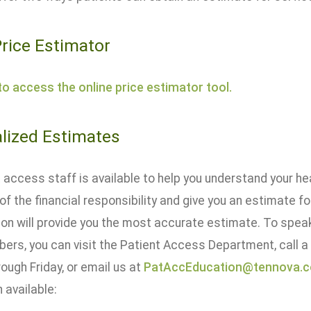
Price Estimator
 to access the online price estimator tool.
lized Estimates
 access staff is available to help you understand your he
of the financial responsibility and give you an estimate f
ion will provide you the most accurate estimate. To spea
rs, you can visit the Patient Access Department, call
ough Friday, or email us at
PatAccEducation@tennova.
 available: