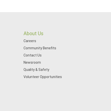
About Us
Careers
Community Benefits
Contact Us
Newsroom
Quality & Safety
Volunteer Opportunities