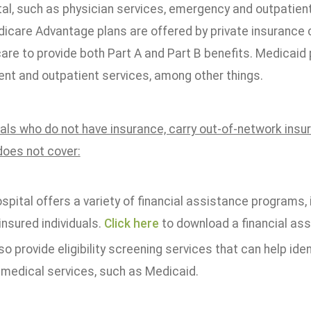
tal, such as physician services, emergency and outpatien
dicare Advantage plans are offered by private insurance
are to provide both Part A and Part B benefits. Medicaid 
ent and outpatient services, among other things.
uals who do not have insurance, carry out-of-network insu
does not cover:
spital offers a variety of financial assistance programs,
insured individuals.
Click here
to download a financial ass
o provide eligibility screening services that can help iden
 medical services, such as Medicaid.