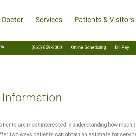
a Doctor
Services
Patients & Visitors
RK
(865) 859-8000
Online Scheduling
Bill Pay
 Information
tients are most interested in understanding how much they
fer two ways patients can obtain an estimate for service