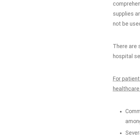
comprehensi
supplies a
not be used
There are s
hospital se
For patient
healthcare
Comme
among
Severa