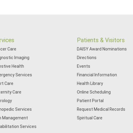
rvices
Patients & Visitors
cer Care
DAISY Award Nominations
gnostic Imaging
Directions
estive Health
Events
rgency Services
Financial Information
rt Care
Health Library
ernity Care
Online Scheduling
rology
Patient Portal
hopedic Services
Request Medical Records
n Management
Spiritual Care
abilitation Services