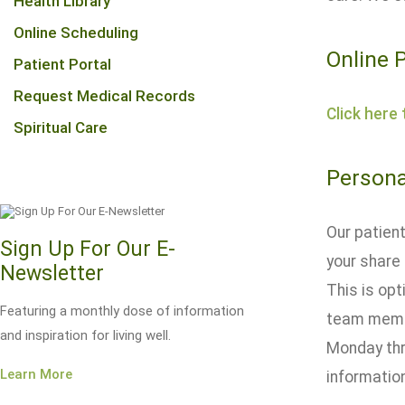
Health Library
Online Scheduling
Online 
Patient Portal
Request Medical Records
Click here
Spiritual Care
Persona
Our patient
Sign Up For Our E-
your share 
Newsletter
This is opt
Featuring a monthly dose of information
team membe
and inspiration for living well.
Monday thr
Learn More
information