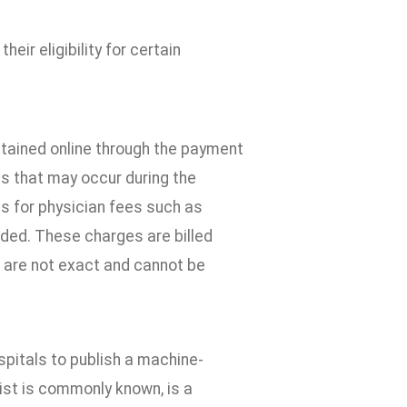
eir eligibility for certain
btained online through the payment
ns that may occur during the
s for physician fees such as
luded. These charges are billed
s are not exact and cannot be
pitals to publish a machine-
list is commonly known, is a