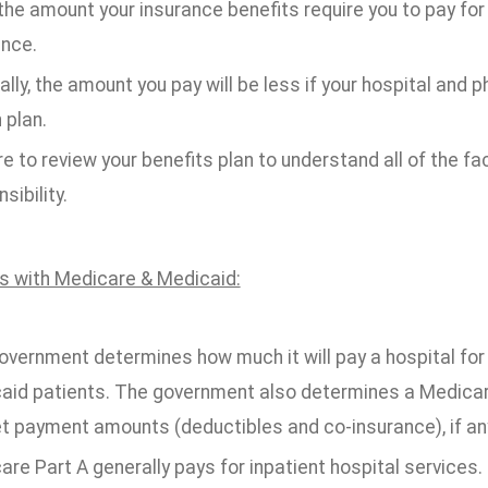
the amount your insurance benefits require you to pay fo
ance.
lly, the amount you pay will be less if your hospital and 
 plan.
e to review your benefits plan to understand all of the fa
sibility.
ts with Medicare & Medicaid:
overnment determines how much it will pay a hospital for
aid patients. The government also determines a Medicare
t payment amounts (deductibles and co-insurance), if an
re Part A generally pays for inpatient hospital services.