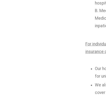
hospi
B. Me
Medic
inpati
For individ
insurance 
Our ho
for un
We als
cover