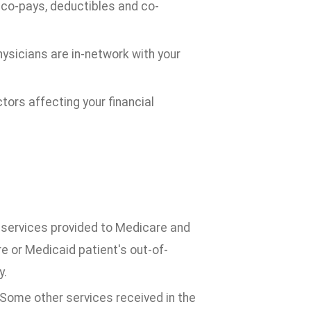
r co-pays, deductibles and co-
physicians are in-network with your
ctors affecting your financial
 services provided to Medicare and
 or Medicaid patient's out-of-
y.
 Some other services received in the