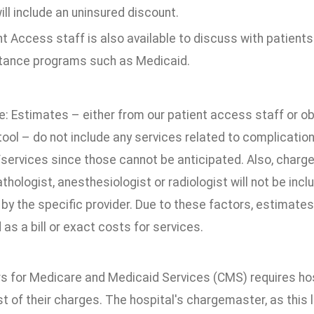
ill include an uninsured discount.
t Access staff is also available to discuss with patients th
tance programs such as Medicaid.
e: Estimates – either from our patient access staff or o
ool – do not include any services related to complicatio
services since those cannot be anticipated. Also, charge
thologist, anesthesiologist or radiologist will not be inc
by the specific provider. Due to these factors, estimate
 as a bill or exact costs for services.
s for Medicare and Medicaid Services (CMS) requires hos
st of their charges. The hospital's chargemaster, as this 