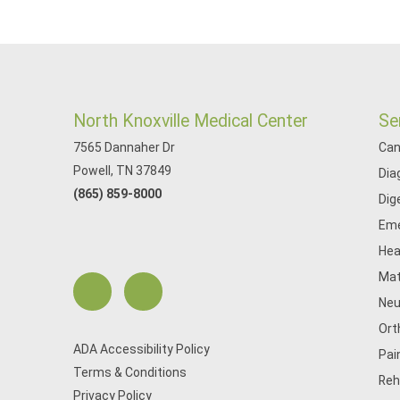
North Knoxville Medical Center
Se
7565 Dannaher Dr
Can
Powell, TN 37849
Dia
(865) 859-8000
Dig
Eme
Hea
Mat
Neu
Ort
ADA Accessibility Policy
Pai
Terms & Conditions
Reh
Privacy Policy