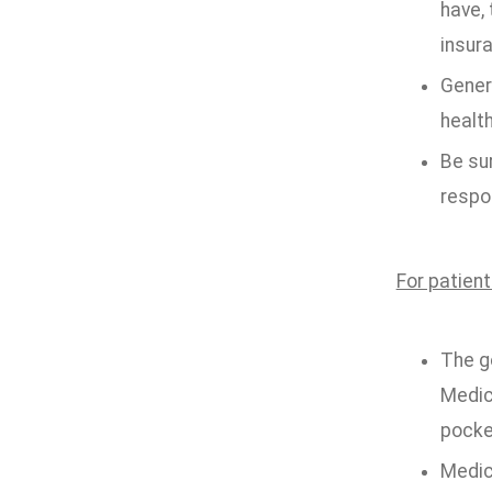
have, 
insur
Genera
health
Be sur
respon
For patien
The g
Medic
pocke
Medica