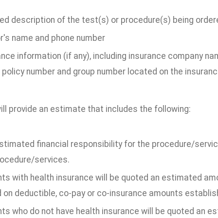
ed description of the test(s) or procedure(s) being order
r's name and phone number
ance information (if any), including insurance company n
 policy number and group number located on the insuranc
ill provide an estimate that includes the following:
stimated financial responsibility for the procedure/serv
rocedure/services.
ts with health insurance will be quoted an estimated amou
 on deductible, co-pay or co-insurance amounts establishe
nts who do not have health insurance will be quoted an e