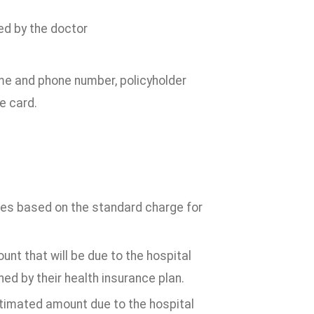
ed by the doctor
ame and phone number, policyholder
e card.
ices based on the standard charge for
nt that will be due to the hospital
d by their health insurance plan.
stimated amount due to the hospital