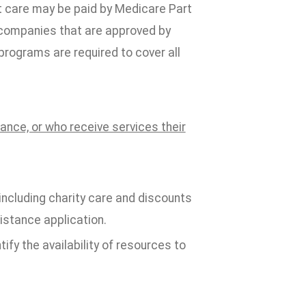
t care may be paid by Medicare Part
 companies that are approved by
programs are required to cover all
rance, or who receive services their
 including charity care and discounts
istance application.
tify the availability of resources to