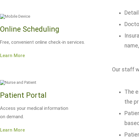
Detail
Docto
Online Scheduling
Insur
Free, convenient online check-in services.
name,
Learn More
Our staff w
The e
Patient Portal
the p
Access your medical information
Patien
on demand.
based
Learn More
Patie