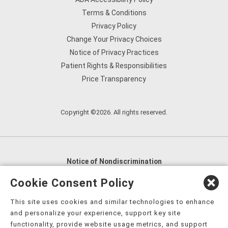
Terms & Conditions
Privacy Policy
Change Your Privacy Choices
Notice of Privacy Practices
Patient Rights & Responsibilities
Price Transparency
Copyright ©2026. All rights reserved.
Notice of Nondiscrimination
English
,
አማርኛ
,
العربية
,
বাংলা
,
ျမန္မာဘာသာ
,
Cookie Consent Policy
tsalagi gawonihisdi
,
繁體中文
,
Chahta
,
Oroomiffa
,
This site uses cookies and similar technologies to enhance
Nederlands
,
Français
,
Kreyòl Ayisyen
,
Deutsch
,
ગુજરાતી
,
and personalize your experience, support key site
हिंदी
,
Hmoob
,
Igbo asusu
,
Ilokano
,
Italiano
,
日本語
,
functionality, provide website usage metrics, and support