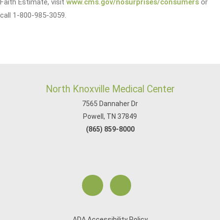
Faith Estimate, visit
www.cms.gov/nosurprises/consumers
or
call 1-800-985-3059.
North Knoxville Medical Center
7565 Dannaher Dr
Powell, TN 37849
(865) 859-8000
ADA Accessibility Policy