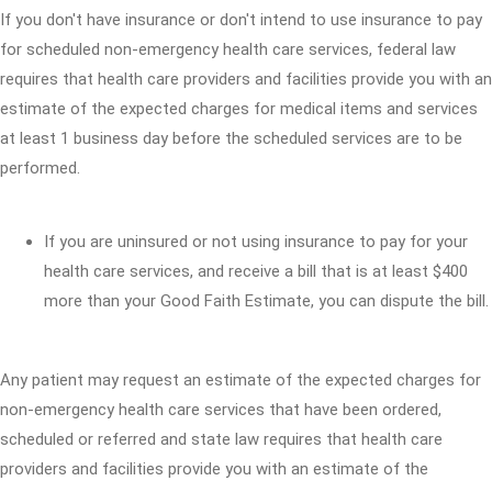
If you don't have insurance or don't intend to use insurance to pay
for scheduled non-emergency health care services, federal law
requires that health care providers and facilities provide you with an
estimate of the expected charges for medical items and services
at least 1 business day before the scheduled services are to be
performed.
If you are uninsured or not using insurance to pay for your
health care services, and receive a bill that is at least $400
more than your Good Faith Estimate, you can dispute the bill.
Any patient may request an estimate of the expected charges for
non-emergency health care services that have been ordered,
scheduled or referred and state law requires that health care
providers and facilities provide you with an estimate of the