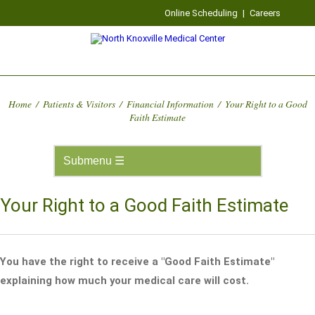
Online Scheduling
|
Careers
Home
/
Patients & Visitors
/
Financial Information
/
Your Right to a Good
Faith Estimate
Your Right to a Good Faith Estimate
You have the right to receive a "Good Faith Estimate"
explaining how much your medical care will cost.