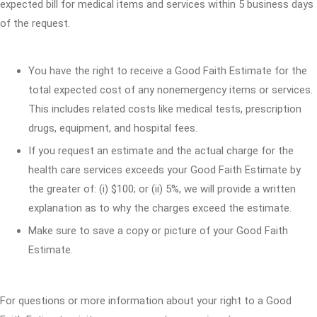
expected bill for medical items and services within 5 business days
of the request.
You have the right to receive a Good Faith Estimate for the
total expected cost of any nonemergency items or services.
This includes related costs like medical tests, prescription
drugs, equipment, and hospital fees.
If you request an estimate and the actual charge for the
health care services exceeds your Good Faith Estimate by
the greater of: (i) $100; or (ii) 5%, we will provide a written
explanation as to why the charges exceed the estimate.
Make sure to save a copy or picture of your Good Faith
Estimate.
For questions or more information about your right to a Good