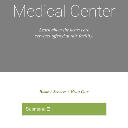
Medical Center
Learn about the heart care
services offered at this facility.
Home
/
Services
/
Heart Care