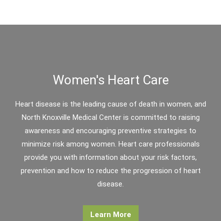
Women's Heart Care
Heart disease is the leading cause of death in women, and
North Knoxville Medical Center is committed to raising
awareness and encouraging preventive strategies to
minimize risk among women. Heart care professionals
provide you with information about your risk factors,
prevention and how to reduce the progression of heart
disease.
Learn More