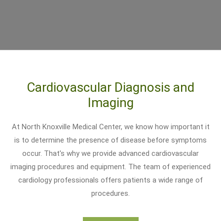
Cardiovascular Diagnosis and
Imaging
At North Knoxville Medical Center, we know how important it
is to determine the presence of disease before symptoms
occur. That's why we provide advanced cardiovascular
imaging procedures and equipment. The team of experienced
cardiology professionals offers patients a wide range of
procedures.