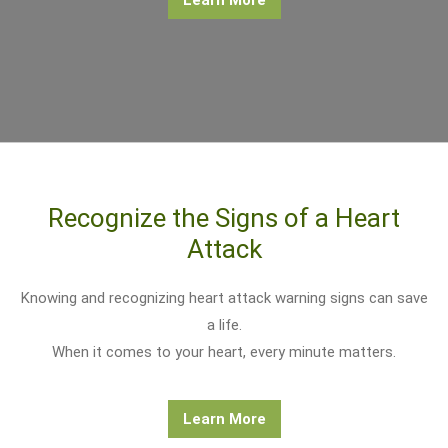
Recognize the Signs of a Heart
Attack
Knowing and recognizing heart attack warning signs can save
a life.
When it comes to your heart, every minute matters.
Learn More