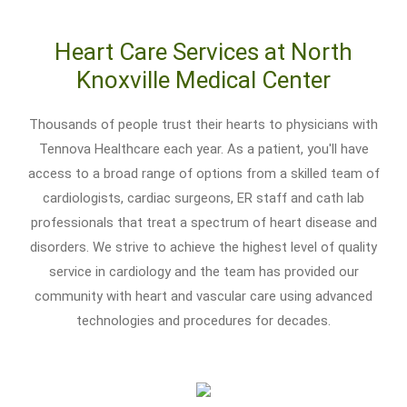
Heart Care Services at North
Knoxville Medical Center
Thousands of people trust their hearts to physicians with
Tennova Healthcare each year. As a patient, you'll have
access to a broad range of options from a skilled team of
cardiologists, cardiac surgeons, ER staff and cath lab
professionals that treat a spectrum of heart disease and
disorders. We strive to achieve the highest level of quality
service in cardiology and the team has provided our
community with heart and vascular care using advanced
technologies and procedures for decades.