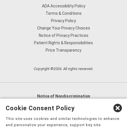
ADA Accessibility Policy
Terms & Conditions
Privacy Policy
Change Your Privacy Choices
Notice of Privacy Practices
Patient Rights & Responsibilities
Price Transparency
Copyright ©2026. All rights reserved.
Notice of Nondiscrimination
English
,
አማርኛ
,
العربية
,
বাংলা
,
ျမန္မာဘာသာ
,
Cookie Consent Policy
tsalagi gawonihisdi
,
繁體中文
,
Chahta
,
Oroomiffa
,
This site uses cookies and similar technologies to enhance
Nederlands
,
Français
,
Kreyòl Ayisyen
,
Deutsch
,
ગુજરાતી
,
and personalize your experience, support key site