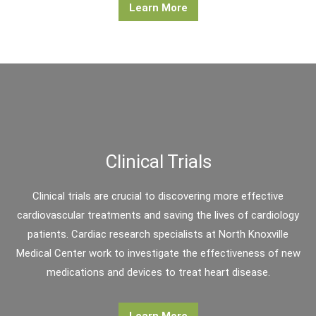
Learn More
Clinical Trials
Clinical trials are crucial to discovering more effective
cardiovascular treatments and saving the lives of cardiology
patients. Cardiac research specialists at North Knoxville
Medical Center work to investigate the effectiveness of new
medications and devices to treat heart disease.
Learn More