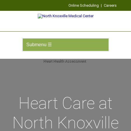
Online Scheduling
|
Careers
Heart Care at
North Knoxville