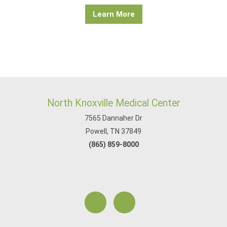
Learn More
North Knoxville Medical Center
7565 Dannaher Dr
Powell, TN 37849
(865) 859-8000