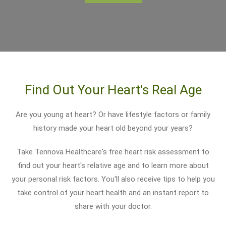
Find Out Your Heart's Real Age
Are you young at heart? Or have lifestyle factors or family
history made your heart old beyond your years?
Take Tennova Healthcare's free heart risk assessment to
find out your heart's relative age and to learn more about
your personal risk factors. You'll also receive tips to help you
take control of your heart health and an instant report to
share with your doctor.