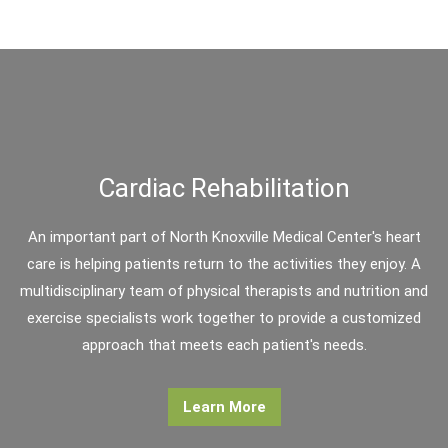
Cardiac Rehabilitation
An important part of North Knoxville Medical Center's heart
care is helping patients return to the activities they enjoy. A
multidisciplinary team of physical therapists and nutrition and
exercise specialists work together to provide a customized
approach that meets each patient's needs.
Learn More