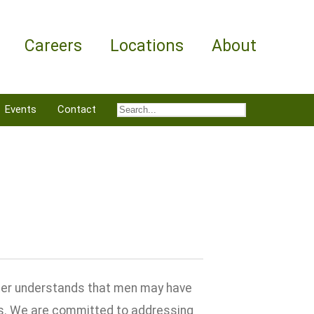
Careers
Locations
About
Events
Contact
nter understands that men may have
ns. We are committed to addressing