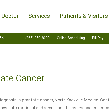
a Doctor
Services
Patients & Visitors
RK
(865) 859-8000
Online Scheduling
Bill Pay
tate Cancer
iagnosis is prostate cancer, North Knoxville Medical Ce
 physical, emotional and sexual health issues and concer