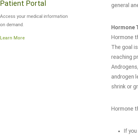
Patient Portal
general an
Access your medical information
on demand.
Hormone 
Hormone th
Learn More
The goal is
reaching p
Androgens, 
androgen l
shrink or 
Hormone th
If you