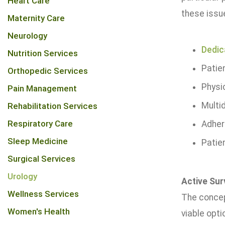
Heart Care
these issue
Maternity Care
Neurology
Dedic
Nutrition Services
Patie
Orthopedic Services
Physi
Pain Management
Multid
Rehabilitation Services
Respiratory Care
Adher
Sleep Medicine
Patie
Surgical Services
Urology
Active Sur
Wellness Services
The concept
Women's Health
viable opti