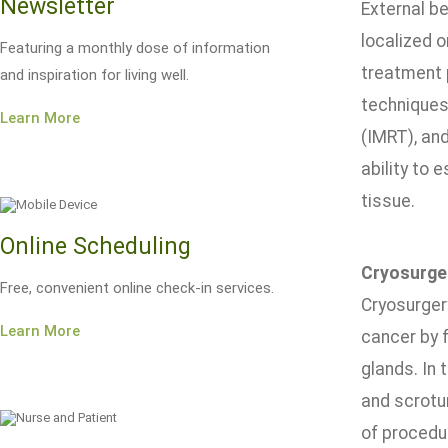
Newsletter
External b
localized 
Featuring a monthly dose of information
treatment 
and inspiration for living well.
techniques
Learn More
(IMRT), an
ability to 
tissue.
Online Scheduling
Cryosurge
Free, convenient online check-in services.
Cryosurger
Learn More
cancer by f
glands. In 
and scrotu
of procedur