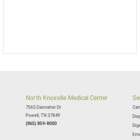
North Knoxville Medical Center
Se
7565 Dannaher Dr
Can
Powell, TN 37849
Dia
(865) 859-8000
Dig
Eme