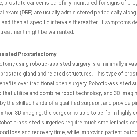
e, prostate cancer is carefully monitored for signs of pr
tal exam (DRE) are usually administered periodically along
 and then at specific intervals thereafter. If symptoms de
, treatment might be warranted.
ssisted Prostatectomy
ctomy using robotic-assisted surgery is a minimally inva
prostate gland and related structures. This type of pro
enefits over traditional open surgery. Robotic-assisted su
 that utilize and combine robot technology and 3D imagin
by the skilled hands of a qualified surgeon, and provide pi
inition 3D imaging, the surgeon is able to perform highly
obotic-assisted surgeries require much smaller incisions 
lood loss and recovery time, while improving patient out