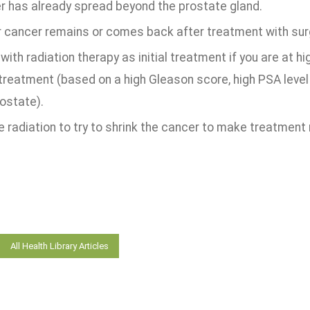
r has already spread beyond the prostate gland.
ur cancer remains or comes back after treatment with surg
with radiation therapy as initial treatment if you are at 
 treatment (based on a high Gleason score, high PSA level
ostate).
 radiation to try to shrink the cancer to make treatment
All Health Library Articles