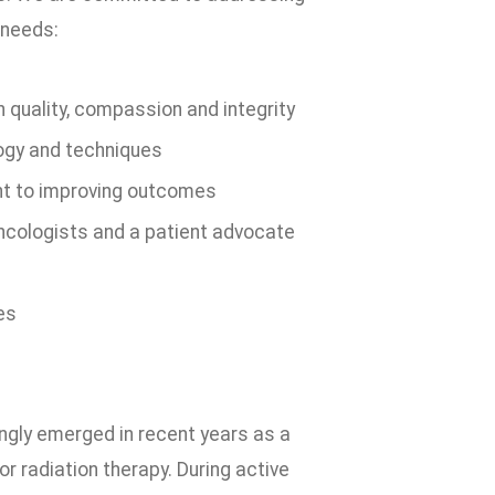
 needs:
 quality, compassion and integrity
ogy and techniques
nt to improving outcomes
 oncologists and a patient advocate
es
ingly emerged in recent years as a
r radiation therapy. During active