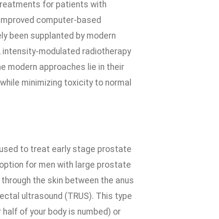
treatments for patients with
of improved computer-based
gely been supplanted by modern
 intensity-modulated radiotherapy
e modern approaches lie in their
while minimizing toxicity to normal
used to treat early stage prostate
 option for men with large prostate
d through the skin between the anus
ectal ultrasound (TRUS). This type
 half of your body is numbed) or