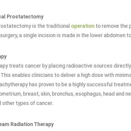
cal Prostatectomy
rostatectomy is the traditional
operation
to remove the p
 surgery, a single incision is made in the lower abdomen t
apy
py treats cancer by placing radioactive sources directly i
This enables clinicians to deliver a high dose with minim
rachytherapy has proven to be a highly successful treatme
dometrium, breast, skin, bronchus, esophagus, head and n
 other types of cancer.
Beam Radiation Therapy