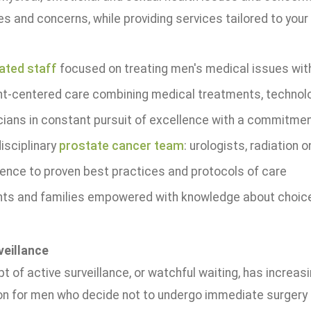
s and concerns, while providing services tailored to your
ated staff
focused on treating men's medical issues with
nt-centered care combining medical treatments, technol
cians in constant pursuit of excellence with a commitme
isciplinary
prostate cancer team
: urologists, radiation
ence to proven best practices and protocols of care
nts and families empowered with knowledge about choic
veillance
 of active surveillance, or watchful waiting, has increas
on for men who decide not to undergo immediate surgery o