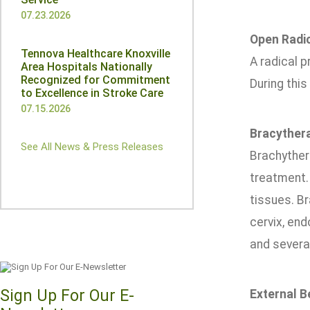
07.23.2026
Open Radi
Tennova Healthcare Knoxville
A radical p
Area Hospitals Nationally
Recognized for Commitment
During this
to Excellence in Stroke Care
07.15.2026
Bracyther
See All News & Press Releases
Brachythera
treatment. 
tissues. B
cervix, en
and several
Sign Up For Our E-
External 