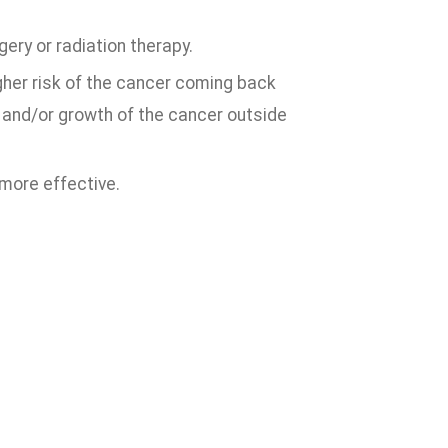
ery or radiation therapy.
higher risk of the cancer coming back
 and/or growth of the cancer outside
 more effective.