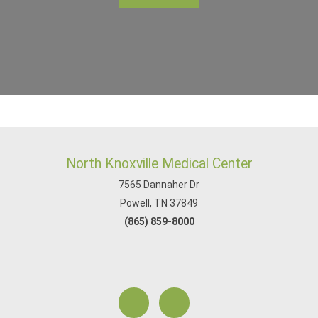
North Knoxville Medical Center
7565 Dannaher Dr
Powell, TN 37849
(865) 859-8000