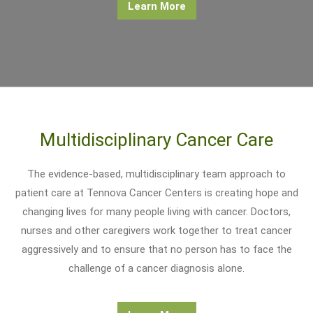
Learn More
Multidisciplinary Cancer Care
The evidence-based, multidisciplinary team approach to
patient care at Tennova Cancer Centers is creating hope and
changing lives for many people living with cancer. Doctors,
nurses and other caregivers work together to treat cancer
aggressively and to ensure that no person has to face the
challenge of a cancer diagnosis alone.