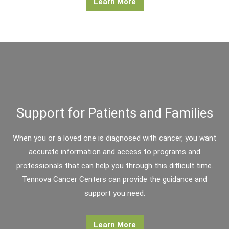
Learn More
Support for Patients and Families
When you or a loved one is diagnosed with cancer, you want
accurate information and access to programs and
professionals that can help you through this difficult time.
Tennova Cancer Centers can provide the guidance and
support you need.
Learn More