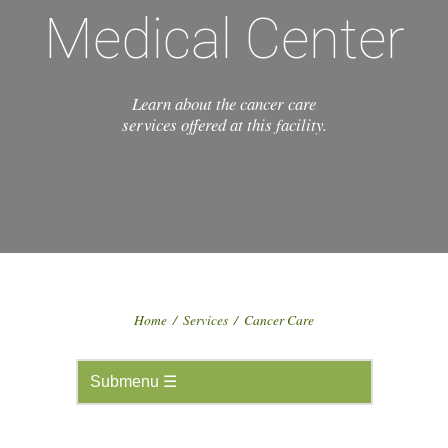
Medical Center
Learn about the cancer care
services offered at this facility.
Home
/
Services
/
Cancer Care