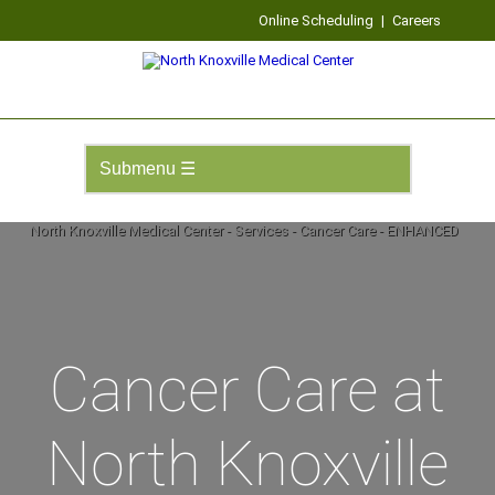
Online Scheduling
|
Careers
Cancer Care at
North Knoxville