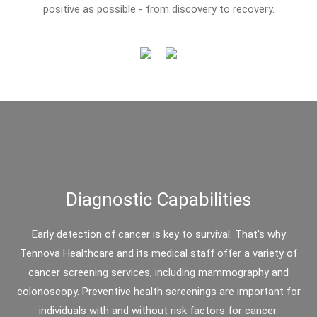
positive as possible - from discovery to recovery.
Diagnostic Capabilities
Early detection of cancer is key to survival. That's why
Tennova Healthcare and its medical staff offer a variety of
cancer screening services, including mammography and
colonoscopy. Preventive health screenings are important for
individuals with and without risk factors for cancer.