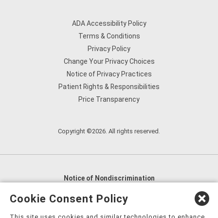
ADA Accessibility Policy
Terms & Conditions
Privacy Policy
Change Your Privacy Choices
Notice of Privacy Practices
Patient Rights & Responsibilities
Price Transparency
Copyright ©2026. All rights reserved.
Notice of Nondiscrimination
English
,
አማርኛ
,
العربية
,
বাংলা
,
ျမန္မာဘာသာ
,
Cookie Consent Policy
tsalagi gawonihisdi
,
繁體中文
,
Chahta
,
Oroomiffa
,
This site uses cookies and similar technologies to enhance