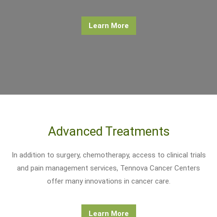
Learn More
Advanced Treatments
In addition to surgery, chemotherapy, access to clinical trials
and pain management services, Tennova Cancer Centers
offer many innovations in cancer care.
Learn More