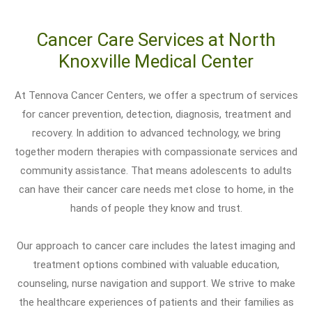
Cancer Care Services at North
Knoxville Medical Center
At Tennova Cancer Centers, we offer a spectrum of services
for cancer prevention, detection, diagnosis, treatment and
recovery. In addition to advanced technology, we bring
together modern therapies with compassionate services and
community assistance. That means adolescents to adults
can have their cancer care needs met close to home, in the
hands of people they know and trust.
Our approach to cancer care includes the latest imaging and
treatment options combined with valuable education,
counseling, nurse navigation and support. We strive to make
the healthcare experiences of patients and their families as