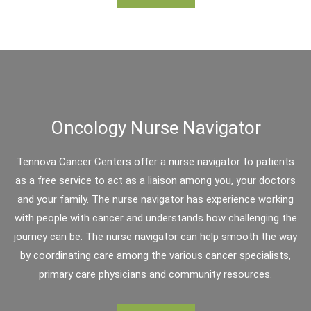
Oncology Nurse Navigator
Tennova Cancer Centers offer a nurse navigator to patients
as a free service to act as a liaison among you, your doctors
and your family. The nurse navigator has experience working
with people with cancer and understands how challenging the
journey can be. The nurse navigator can help smooth the way
by coordinating care among the various cancer specialists,
primary care physicians and community resources.