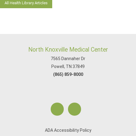
All Health Library Articles
North Knoxville Medical Center
7565 Dannaher Dr
Powell, TN 37849
(865) 859-8000
ADA Accessibility Policy