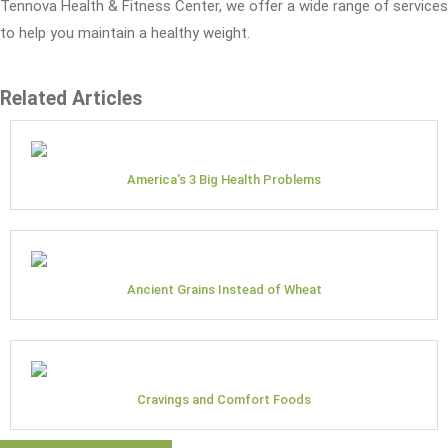
Tennova Health & Fitness Center, we offer a wide range of services
to help you maintain a healthy weight.
Related Articles
America's 3 Big Health Problems
Ancient Grains Instead of Wheat
Cravings and Comfort Foods