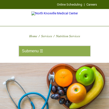
Online Scheduling
|
Careers
Home
/
Services
/
Nutrition Services