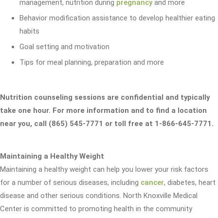
management, nutrition during
pregnancy
and more
Behavior modification assistance to develop healthier eating
habits
Goal setting and motivation
Tips for meal planning, preparation and more
Nutrition counseling sessions are confidential and typically
take one hour. For more information and to find a location
near you, call (865) 545-7771 or toll free at 1-866-645-7771.
Maintaining a Healthy Weight
Maintaining a healthy weight can help you lower your risk factors
for a number of serious diseases, including
cancer
, diabetes, heart
disease and other serious conditions. North Knoxville Medical
Center is committed to promoting health in the community