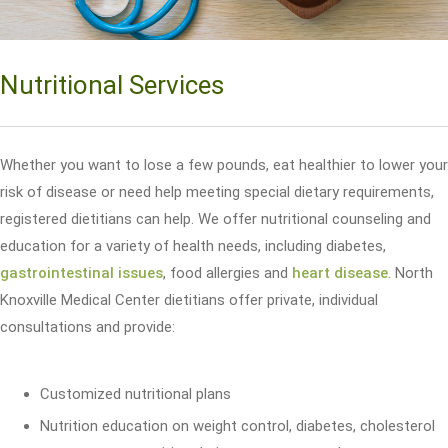
Nutritional Services
Whether you want to lose a few pounds, eat healthier to lower your
risk of disease or need help meeting special dietary requirements,
registered dietitians can help. We offer nutritional counseling and
education for a variety of health needs, including diabetes,
gastrointestinal issues
, food allergies and
heart disease
. North
Knoxville Medical Center dietitians offer private, individual
consultations and provide:
Customized nutritional plans
Nutrition education on weight control, diabetes, cholesterol