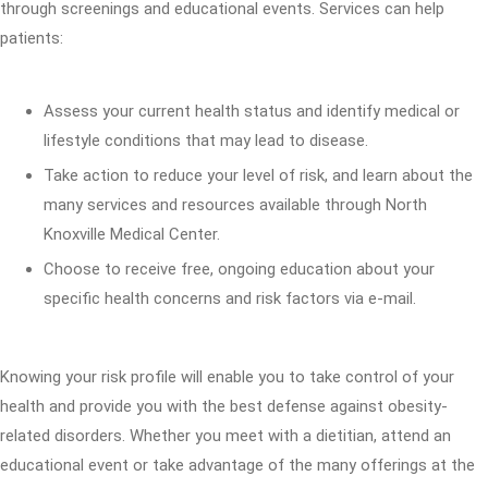
through screenings and educational events. Services can help
patients:
Assess your current health status and identify medical or
lifestyle conditions that may lead to disease.
Take action to reduce your level of risk, and learn about the
many services and resources available through North
Knoxville Medical Center.
Choose to receive free, ongoing education about your
specific health concerns and risk factors via e-mail.
Knowing your risk profile will enable you to take control of your
health and provide you with the best defense against obesity-
related disorders. Whether you meet with a dietitian, attend an
educational event or take advantage of the many offerings at the