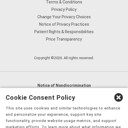
Terms & Conditions
Privacy Policy
Change Your Privacy Choices
Notice of Privacy Practices
Patient Rights & Responsibilities
Price Transparency
Copyright ©2026. All rights reserved.
Notice of Nondiscrimination
English
,
አማርኛ
,
العربية
,
বাংলা
,
ျမန္မာဘာသာ
,
Cookie Consent Policy
tsalagi gawonihisdi
,
繁體中文
,
Chahta
,
Oroomiffa
,
This site uses cookies and similar technologies to enhance
Nederlands
,
Français
,
Kreyòl Ayisyen
,
Deutsch
,
ગુજરાતી
,
and personalize your experience, support key site
हिंदी
,
Hmoob
,
Igbo asusu
,
Ilokano
,
Italiano
,
日本語
,
functionality, provide website usage metrics, and support
marketing efforts. To learn more about what information we