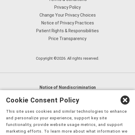
Privacy Policy
Change Your Privacy Choices
Notice of Privacy Practices
Patient Rights & Responsibilities
Price Transparency
Copyright ©2026. All rights reserved.
Notice of Nondiscrimination
English
,
አማርኛ
,
العربية
,
বাংলা
,
ျမန္မာဘာသာ
,
Cookie Consent Policy
tsalagi gawonihisdi
,
繁體中文
,
Chahta
,
Oroomiffa
,
This site uses cookies and similar technologies to enhance
Nederlands
,
Français
,
Kreyòl Ayisyen
,
Deutsch
,
ગુજરાતી
,
and personalize your experience, support key site
हिंदी
,
Hmoob
,
Igbo asusu
,
Ilokano
,
Italiano
,
日本語
,
functionality, provide website usage metrics, and support
marketing efforts. To learn more about what information we
한국어
,
Ɓàsɔ́ɔ̀‑wùɖù‑po‑nyɔ̀
,
ພາສາລາວ
,
Kajin Ṃajōḷ
,
ខ្មែរ
,