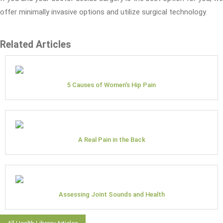
offer minimally invasive options and utilize surgical technology.
Related Articles
5 Causes of Women's Hip Pain
A Real Pain in the Back
Assessing Joint Sounds and Health