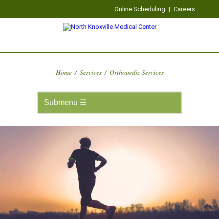
Online Scheduling
|
Careers
Home
/
Services
/
Orthopedic Services