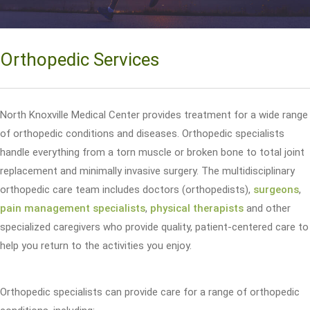
Orthopedic Services
North Knoxville Medical Center provides treatment for a wide range
of orthopedic conditions and diseases. Orthopedic specialists
handle everything from a torn muscle or broken bone to total joint
replacement and minimally invasive surgery. The multidisciplinary
orthopedic care team includes doctors (orthopedists),
surgeons
,
pain management specialists
,
physical therapists
and other
specialized caregivers who provide quality, patient-centered care to
help you return to the activities you enjoy.
Orthopedic specialists can provide care for a range of orthopedic