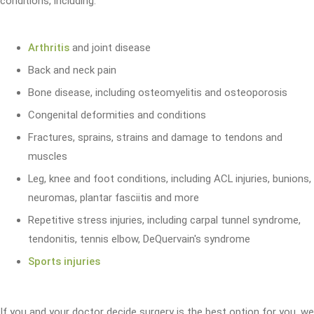
conditions, including:
Arthritis
and joint disease
Back and neck pain
Bone disease, including osteomyelitis and osteoporosis
Congenital deformities and conditions
Fractures, sprains, strains and damage to tendons and
muscles
Leg, knee and foot conditions, including ACL injuries, bunions,
neuromas, plantar fasciitis and more
Repetitive stress injuries, including carpal tunnel syndrome,
tendonitis, tennis elbow, DeQuervain's syndrome
Sports injuries
If you and your doctor decide surgery is the best option for you, we