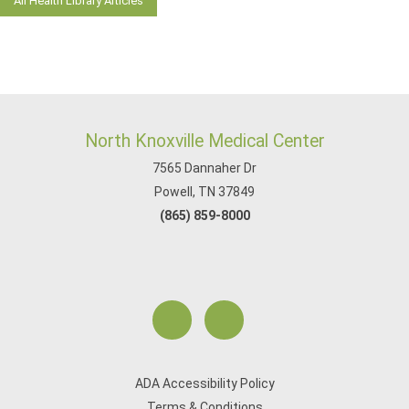
All Health Library Articles
North Knoxville Medical Center
7565 Dannaher Dr
Powell, TN 37849
(865) 859-8000
ADA Accessibility Policy
Terms & Conditions