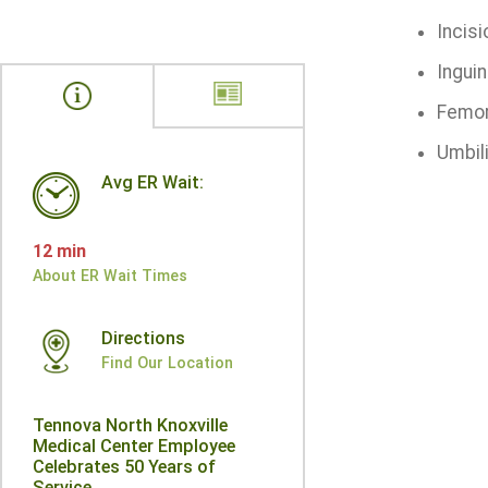
Incisi
Inguin
Femor
Umbili
Avg ER Wait:
12 min
About ER Wait Times
Directions
Find Our Location
Tennova North Knoxville
Medical Center Employee
Celebrates 50 Years of
Service