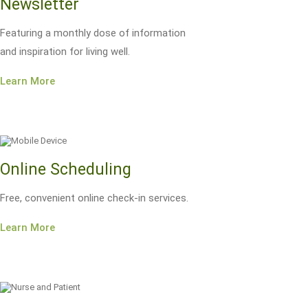
Newsletter
Featuring a monthly dose of information
and inspiration for living well.
Learn More
Online Scheduling
Free, convenient online check-in services.
Learn More