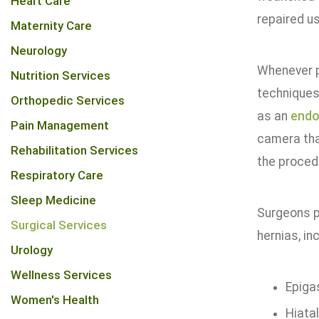
Heart Care
repaired u
Maternity Care
Neurology
Whenever p
Nutrition Services
techniques 
Orthopedic Services
as an
end
Pain Management
camera tha
Rehabilitation Services
the procedu
Respiratory Care
Sleep Medicine
Surgeons p
Surgical Services
hernias, inc
Urology
Wellness Services
Epiga
Women's Health
Hiata