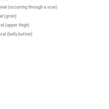
onal (occurring through a scar)
al (groin)
al (upper thigh)
cal (belly button)