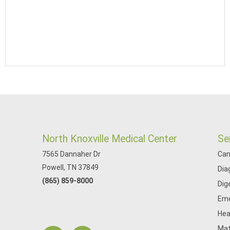
North Knoxville Medical Center
Se
7565 Dannaher Dr
Can
Powell, TN 37849
Dia
(865) 859-8000
Dig
Eme
Hea
Mat