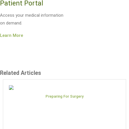
Patient Portal
Access your medical information
on demand.
Learn More
Related Articles
Preparing For Surgery