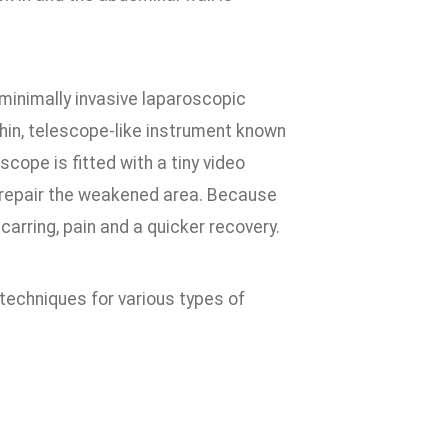
minimally invasive laparoscopic
thin, telescope-like instrument known
scope is fitted with a tiny video
d repair the weakened area. Because
carring, pain and a quicker recovery.
techniques for various types of