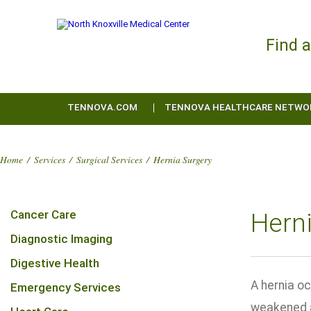
Find 
TENNOVA.COM
TENNOVA HEALTHCARE NETWO
Home
/
Services
/
Surgical Services
/
Hernia Surgery
Cancer Care
Hern
Diagnostic Imaging
Digestive Health
A hernia oc
Emergency Services
weakened ar