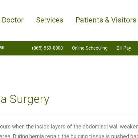
a Doctor
Services
Patients & Visitors
RK
(865) 859-8000
Online Scheduling
Bill Pay
ia Surgery
curs when the inside layers of the abdominal wall weaken,
ea. During hernia repair, the bulging tissue is pushed bac