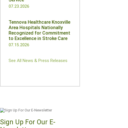
07.23.2026
Tennova Healthcare Knoxville
Area Hospitals Nationally
Recognized for Commitment
to Excellence in Stroke Care
07.15.2026
See All News & Press Releases
Sign Up For Our E-