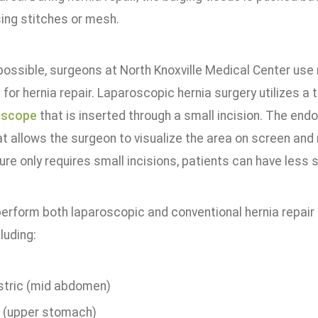
sing stitches or mesh.
ossible, surgeons at North Knoxville Medical Center use 
for hernia repair. Laparoscopic hernia surgery utilizes a 
oscope
that is inserted through a small incision. The endo
t allows the surgeon to visualize the area on screen an
re only requires small incisions, patients can have less s
erform both laparoscopic and conventional hernia repair 
luding:
stric (mid abdomen)
l (upper stomach)