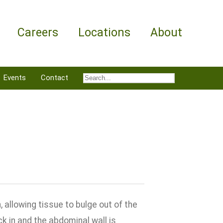
Careers
Locations
About
Events
Contact
 allowing tissue to bulge out of the
k in and the abdominal wall is