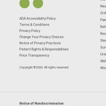
Neu
Ort
ADA Accessibility Policy
Pai
Terms & Conditions
Reh
Privacy Policy
Res
Change Your Privacy Choices
Sle
Notice of Privacy Practices
Sur
Patient Rights & Responsibilities
Uro
Price Transparency
Wel
Copyright ©2026. All rights reserved.
Wom
Notice of Nondiscrimination