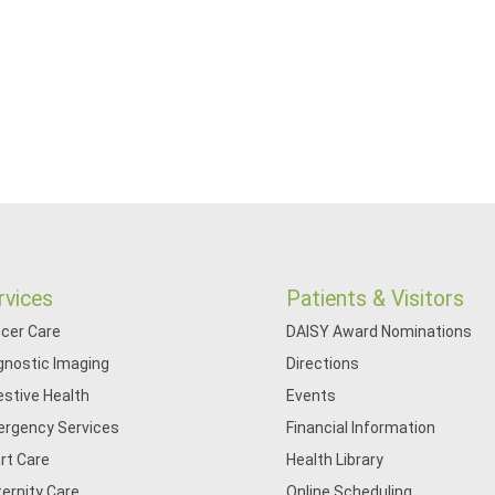
rvices
Patients & Visitors
cer Care
DAISY Award Nominations
gnostic Imaging
Directions
estive Health
Events
rgency Services
Financial Information
rt Care
Health Library
ernity Care
Online Scheduling