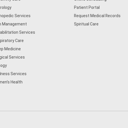
rology
Patient Portal
hopedic Services
Request Medical Records
n Management
Spiritual Care
abilitation Services
piratory Care
ep Medicine
gical Services
logy
lness Services
en's Health