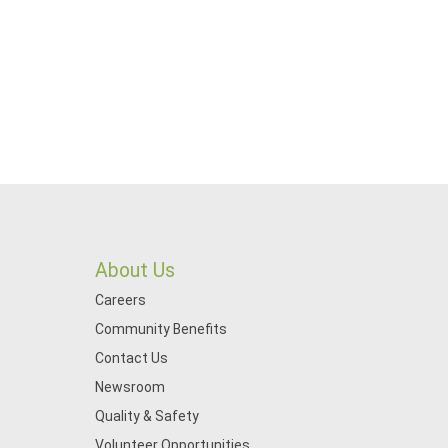
About Us
Careers
Community Benefits
Contact Us
Newsroom
Quality & Safety
Volunteer Opportunities